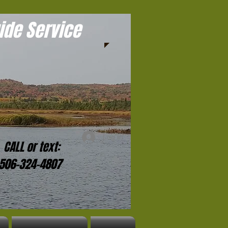
ide Service
Log In
CALL
or
text:
-506-324-4807