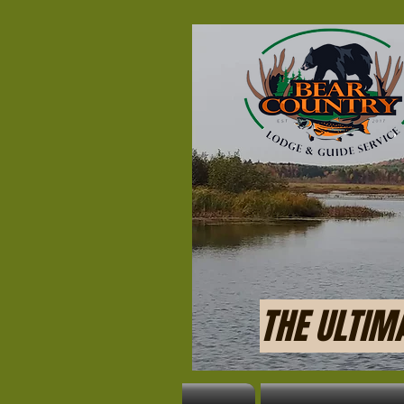
THE ULTIM