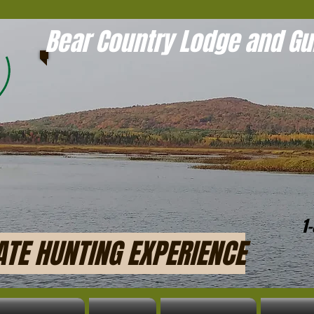
Bear Country Lodge and Gu
1
ATE HUNTING EXPERIENCE