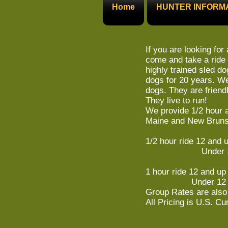
Home
HUNTER INFORM
If you are looking for 
come and take a ride 
highly trained sled d
dogs for 20 years. We
dogs. They are friend
They live to run!
We provide 1/2 hour a
Maine and New Bruns
1/2 hour ride 12 and 
Under 12 
1 hour ride 12 and up
Under 12 $
Group Rates are also 
All Pricing is U.S. Cu