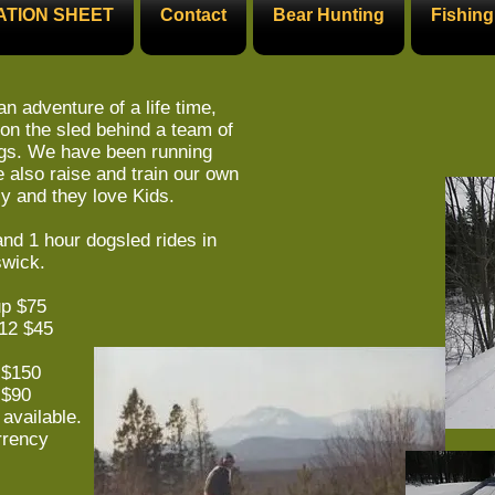
ATION SHEET
Contact
Bear Hunting
Fishing
an adventure of a life time,
on the sled behind a team of
ogs. We have been running
 also raise and train our own
ly and they love Kids.
nd 1 hour dogsled rides in
wick.
up $75
$45
 $150
90
available.
rrency