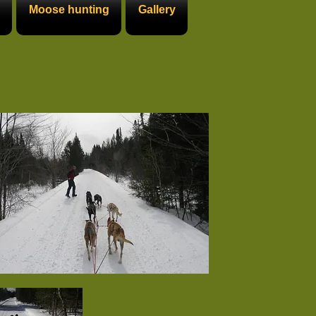
Moose hunting
Gallery